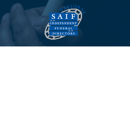
© 2026 Melvin Rowlands Funeral Services - All Rights
Reserved