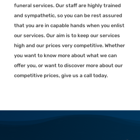
funeral services. Our staff are highly trained
and sympathetic, so you can be rest assured
that you are in capable hands when you enlist
our services. Our aim is to keep our services
high and our prices very competitive. Whether
you want to know more about what we can
offer you, or want to discover more about our
competitive prices, give us a call today.