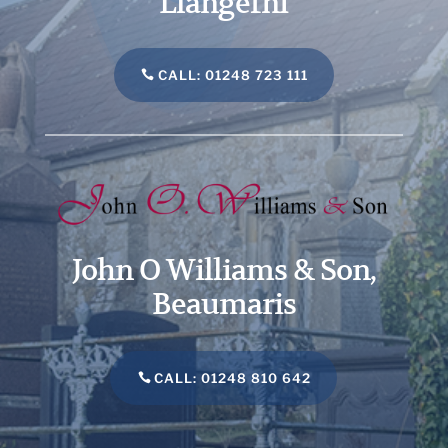
Llangefni
CALL: 01248 723 111
John O Williams & Son,
Beaumaris
CALL: 01248 810 642