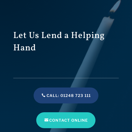
Let Us Lend a Helping
Hand
CALL: 01248 723 111
CONTACT ONLINE