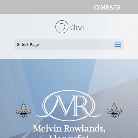
CYMRAEG
Select Page
Melvin Rowlands,