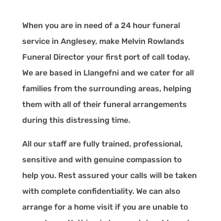
When you are in need of a 24 hour funeral
service in Anglesey, make Melvin Rowlands
Funeral Director your first port of call today.
We are based in Llangefni and we cater for all
families from the surrounding areas, helping
them with all of their funeral arrangements
during this distressing time.
All our staff are fully trained, professional,
sensitive and with genuine compassion to
help you. Rest assured your calls will be taken
with complete confidentiality. We can also
arrange for a home visit if you are unable to