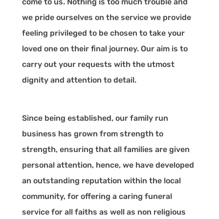
come to us. Nothing is too much trouble and
we pride ourselves on the service we provide
feeling privileged to be chosen to take your
loved one on their final journey. Our aim is to
carry out your requests with the utmost
dignity and attention to detail.
Since being established, our family run
business has grown from strength to
strength, ensuring that all families are given
personal attention, hence, we have developed
an outstanding reputation within the local
community, for offering a caring funeral
service for all faiths as well as non religious