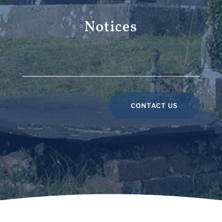
Notices
CONTACT US